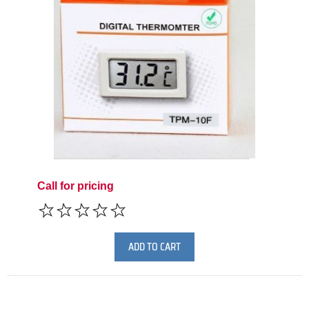
Call for pricing
ADD TO CART