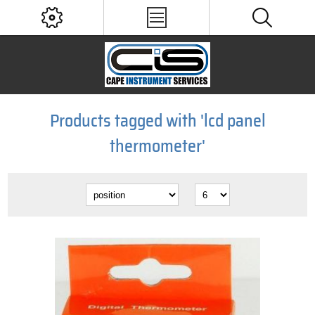
Products tagged with 'lcd panel
thermometer'