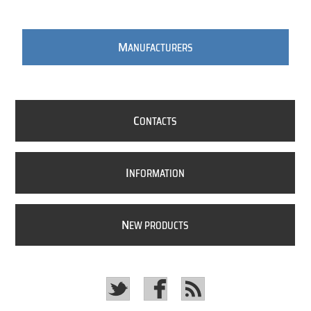
M
ANUFACTURERS
C
ONTACTS
I
NFORMATION
N
EW PRODUCTS