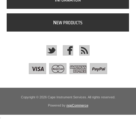
NFORMATION
N
EW PRODUCTS
Copyright © 2026 Cape Instrument Services. All rights reserved.
Powered by
nopCommerce
.