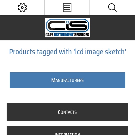
Products tagged with 'lcd image sketch'
M
ANUFACTURERS
C
ONTACTS
I