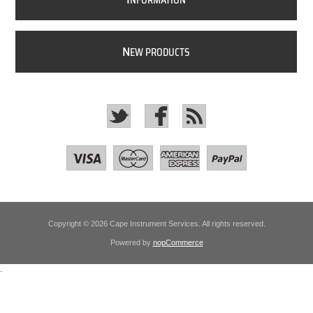
NFORMATION
N
EW PRODUCTS
Copyright © 2026 Cape Instrument Services. All rights reserved.
Powered by
nopCommerce
.