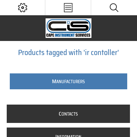
Products tagged with 'ir contoller'
M
ANUFACTURERS
C
ONTACTS
I