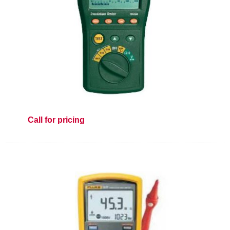
Call for pricing