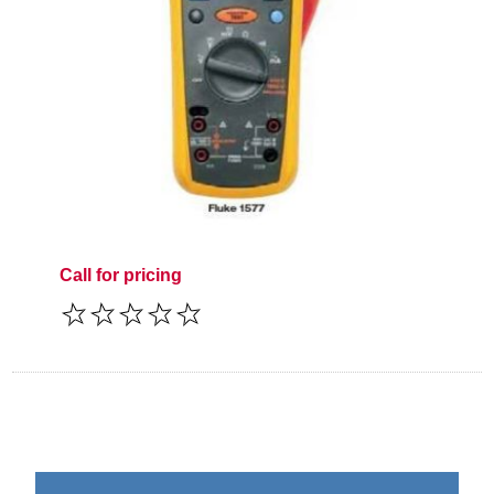
Call for pricing