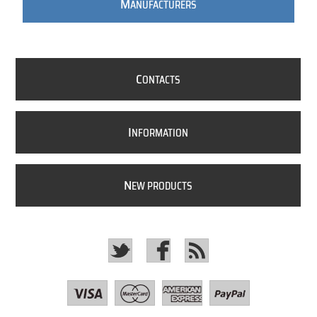
M
ANUFACTURERS
C
ONTACTS
I
NFORMATION
N
EW PRODUCTS