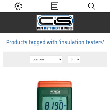
Products tagged with 'insulation testers'