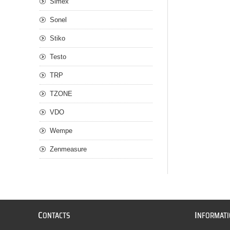
Simex
Sonel
Stiko
Testo
TRP
TZONE
VDO
Wempe
Zenmeasure
C
I
ONTACTS
NFORMAT