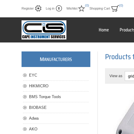
(0)
(0)
Register
Log in
Wishlist
Shopping Cart
Home
Product
Products 
M
ANUFACTURERS
EYC
View as
HIKMICRO
BMS Torque Tools
BIOBASE
Adwa
AKO