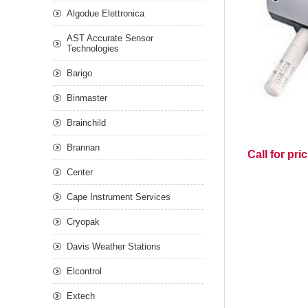
Algodue Elettronica
AST Accurate Sensor
Technologies
Barigo
Binmaster
Brainchild
Brannan
Call for pri
Center
Cape Instrument Services
Cryopak
Davis Weather Stations
Elcontrol
Extech