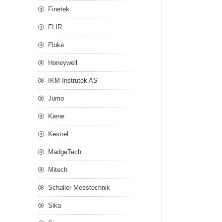
Finetek
FLIR
Fluke
Honeywell
IKM Instrutek AS
Jumo
Kiene
Kestrel
MadgeTech
Mitech
Schaller Messtechnik
Sika