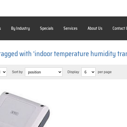
s
By Industry
Specials
Services
About Us
Contact 
tagged with 'indoor temperature humidity tra
Sort by
Display
per page