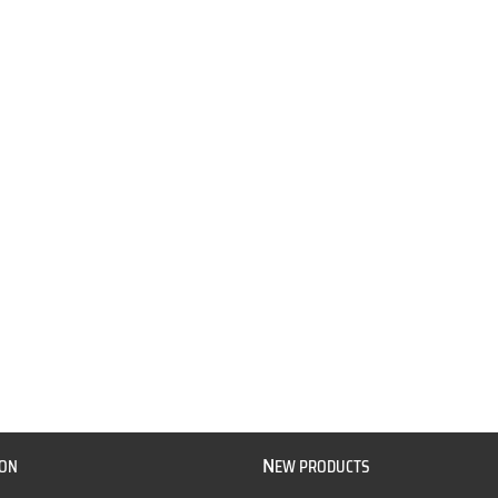
N
ION
EW PRODUCTS