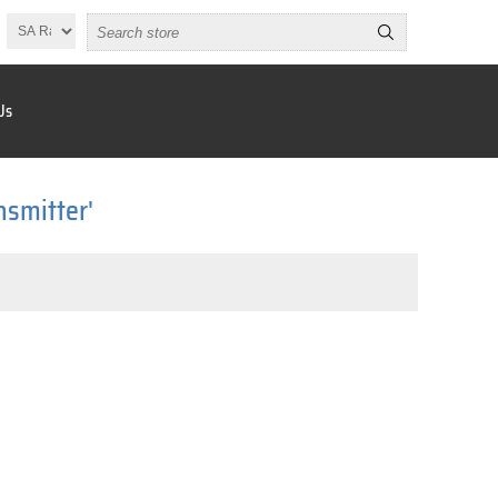
Us
nsmitter'