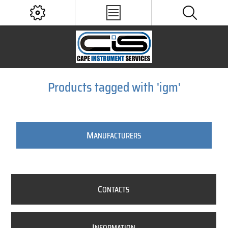
Products tagged with 'igm'
M
ANUFACTURERS
C
ONTACTS
I