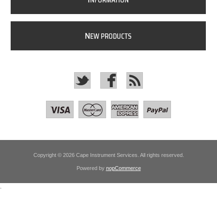
NFORMATION
N
EW PRODUCTS
Copyright © 2026 Cape Instrument Services. All rights reserved.
Powered by
nopCommerce
.