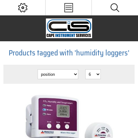
Products tagged with 'humidity loggers'