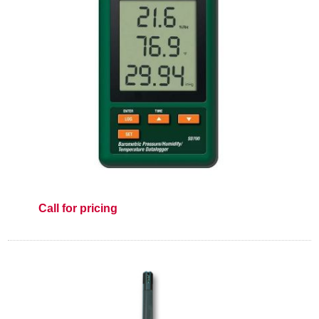
Call for pricing