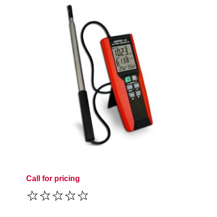
Call for pricing