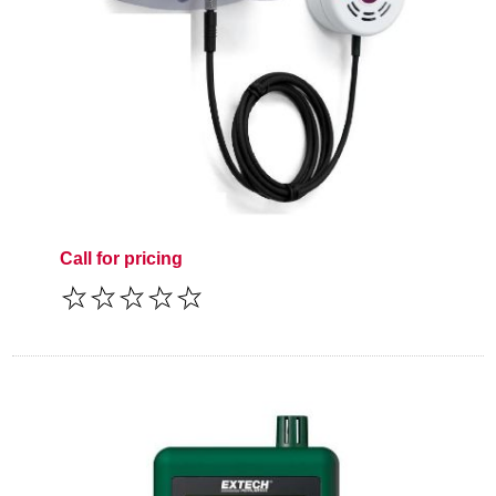
Call for pricing