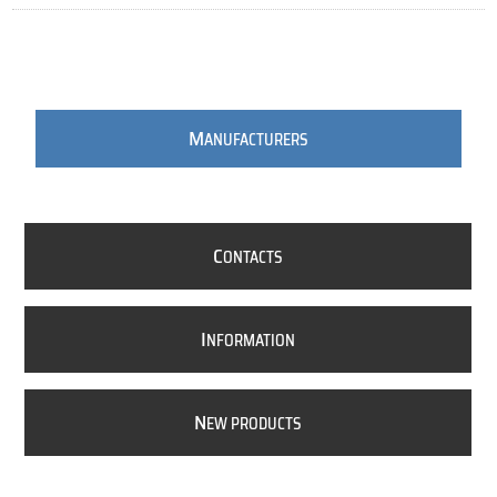
M
ANUFACTURERS
C
ONTACTS
I
NFORMATION
N
EW PRODUCTS