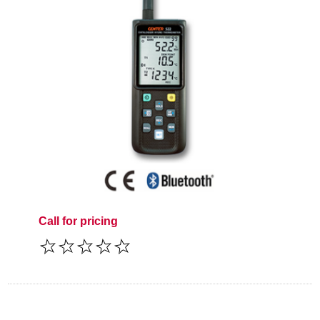
Call for pricing