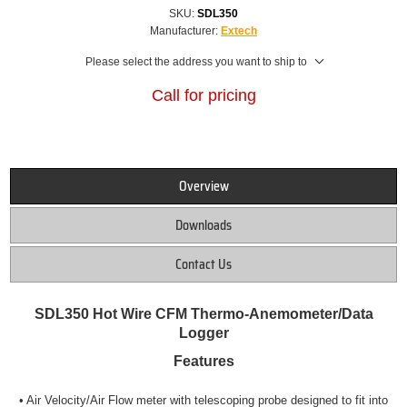
SKU:
SDL350
Manufacturer:
Extech
Please select the address you want to ship to
Call for pricing
Overview
Downloads
Contact Us
SDL350 Hot Wire CFM Thermo-Anemometer/Data
Logge
r
Features
• Air Velocity/Air Flow meter with telescoping probe designed to
fit into