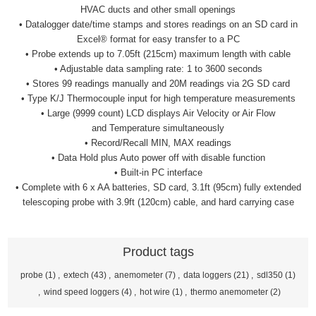
HVAC ducts and other small openings
• Datalogger date/time stamps and stores readings on an SD
card in
Excel® format for easy transfer to a PC
• Probe extends up to 7.05ft (215cm) maximum length with cable
• Adjustable data sampling rate: 1 to 3600 seconds
• Stores 99 readings manually and 20M readings via 2G SD card
• Type K/J Thermocouple input for high temperature
measurements
• Large (9999 count) LCD displays Air Velocity or Air Flow
and
Temperature simultaneously
• Record/Recall MIN, MAX readings
• Data Hold plus Auto power off with disable function
• Built-in PC interface
• Complete with 6 x AA batteries, SD card, 3.1ft (95cm) fully
extended
telescoping probe with 3.9ft (120cm) cable, and hard
carrying case
Product tags
probe
(1)
,
extech
(43)
,
anemometer
(7)
,
data loggers
(21)
,
sdl350
(1)
,
wind speed loggers
(4)
,
hot wire
(1)
,
thermo anemometer
(2)