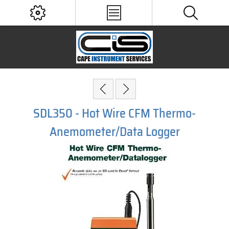
SDL350 - Hot Wire CFM Thermo-
Anemometer/Data Logger