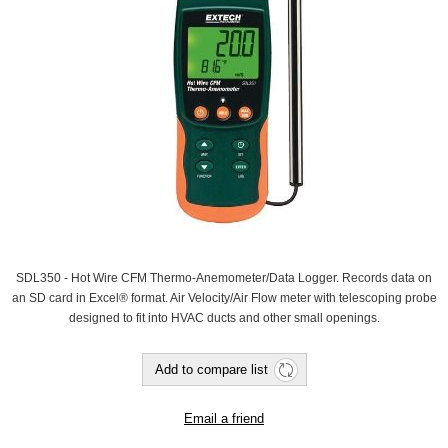
SDL350 - Hot Wire CFM Thermo-Anemometer/Data Logger. Records data on
an SD card in Excel® format. Air Velocity/Air Flow meter with telescoping probe
designed to fit into HVAC ducts and other small openings.
Add to compare list
Email a friend