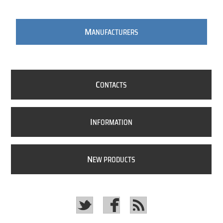
M
ANUFACTURERS
C
ONTACTS
I
NFORMATION
N
EW PRODUCTS