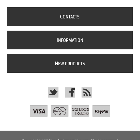
C
ONTACTS
I
NFORMATION
N
EW PRODUCTS