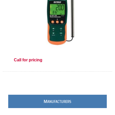
Call for pricing
M
ANUFACTURERS