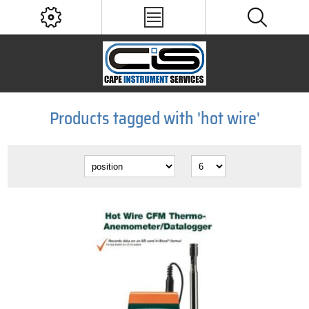
Products tagged with 'hot wire'