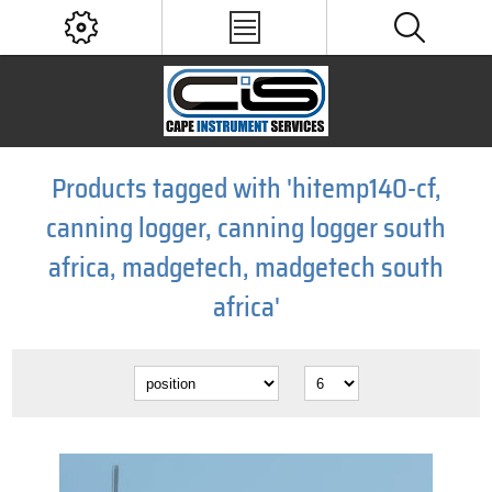
Products tagged with 'hitemp140-cf,
canning logger, canning logger south
africa, madgetech, madgetech south
africa'