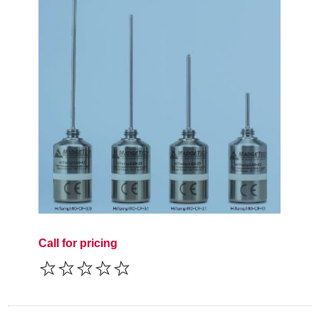
Call for pricing