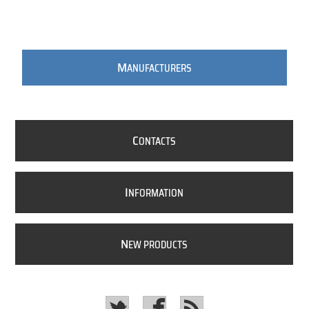
M
ANUFACTURERS
C
ONTACTS
I
NFORMATION
N
EW PRODUCTS