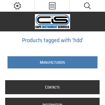
Products tagged with 'hdd'
M
ANUFACTURERS
C
ONTACTS
I