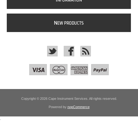
NFORMATION
N
EW PRODUCTS
Copyright © 2026 Cape Instrument Services. All rights reserved.
Powered by
nopCommerce
.