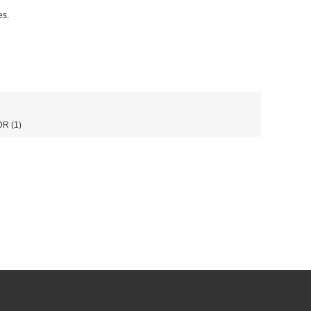
es.
DR
(1)