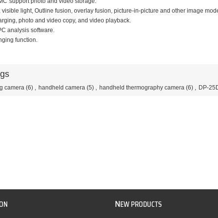
MCˈsupport photo and video storage.
, visible light, Outline fusion, overlay fusion, picture-in-picture and other image mod
rging, photo and video copy, and video playback.
 PC analysis software.
nging function.
ags
ng camera
(6)
,
handheld camera
(5)
,
handheld thermography camera
(6)
,
DP-25
N
ION
EW PRODUCTS