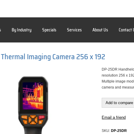
s
By Industry
Specials
Services
About Us
Contact 
 Thermal Imaging Camera 256 x 192
DP-25DR Handheld T
resolution 256 x 19
Multiple image mode
camera and measure 
Add to compare 
Email a friend
SKU:
DP-25DR