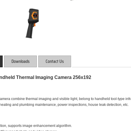
Downloads
Contact Us
dheld Thermal Imaging Camera 256x192
era combine thermal imaging and visible light, belong to handheld tool-type infrare
r heating and plumbing maintenance, power inspections, house leak detection, etc.
ution, supports image enhancement algorithm.