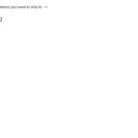
ddress you want to ship to
ng