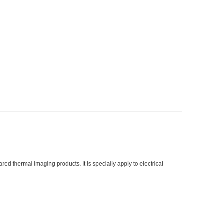
d thermal imaging products. It is specially apply to electrical