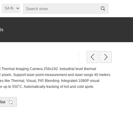
Us
hermal Imaging Camera 256x192. Industrial level thermal
2 pixels. Support laser point measurement and laser range 40 meters.
s like Thermal, Visual, PiP, Blending. Integrated 1080P visual
up to 550˚C. Automatically tracking of hot and cold spots.
list