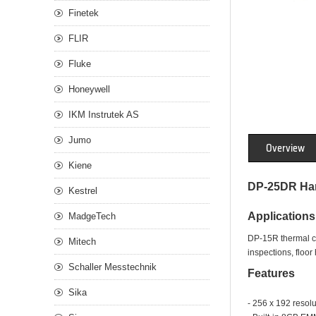
Finetek
FLIR
Fluke
Honeywell
IKM Instrutek AS
Jumo
Overview
Kiene
DP-25DR Han
Kestrel
Applications
MadgeTech
DP-15R thermal cam
Mitech
inspections, floo
Schaller Messtechnik
Features
Sika
- 256 x 192 resol