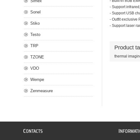
Simex
- Built-in 8GB EM
- Support infrared
Sonel
- Support USB cha
- Outfit exclusive
Stiko
- Support laser ra
Testo
TRP
Product t
thermal imagi
TZONE
VDO
Wempe
Zenmeasure
C
I
ONTACTS
NFORMAT