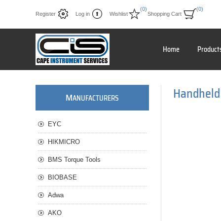
(0)
(0)
Register
Log in
Wishlist
Shopping Cart
Home
Product
Handheld
M
ANUFACTURERS
EYC
HIKMICRO
BMS Torque Tools
BIOBASE
Adwa
AKO