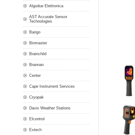
Algodue Elettronica
AST Accurate Sensor
Technologies
Barigo
Binmaster
Brainchild
Brannan
Center
Cape Instrument Services
Cryopak
Davis Weather Stations
Elcontrol
Extech