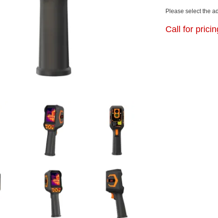
Please select the a
Call for prici