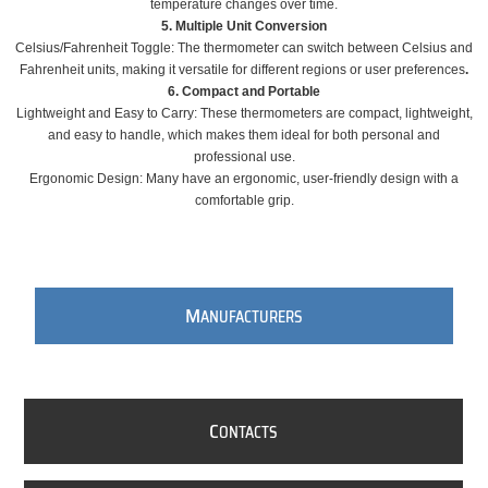
temperature changes over time.
5. Multiple Unit Conversion
Celsius/Fahrenheit Toggle: The thermometer can switch between Celsius and
Fahrenheit units, making it versatile for different regions or user preferences
.
6. Compact and Portable
Lightweight and Easy to Carry: These thermometers are compact, lightweight,
and easy to handle, which makes them ideal for both personal and
professional use.
Ergonomic Design: Many have an ergonomic, user-friendly design with a
comfortable grip.
M
ANUFACTURERS
C
ONTACTS