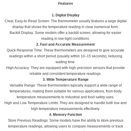
Features
1. Digital Display
Clear, Easy-to-Read Screen: The thermometer usually features a large digital
display that shows the temperature reading in clear numerical form.
Backlit Display: Some models offer a backlit screen, allowing for easier
reading in low-light conditions.
2. Fast and Accurate Measurement
Quick Response Time: These thermometers are designed to give accurate
readings within a short period (usually within 10–15 seconds), reducing
waiting time.
High Accuracy: They are equipped with high-precision sensors that provide
reliable and consistent temperature readings.
3. Wide Temperature Range
Versatile Range: These thermometers typically support a wide range of
temperatures, making them suitable for various applications, from body
temperature measurements to industrial and food safety uses.
High and Low Temperature Limits: They are designed to handle both low and
high temperature measurements effectively.
4. Memory Function
Store Previous Readings: Some models have the ability to store previous
temperature readings, allowing users to compare measurements or track