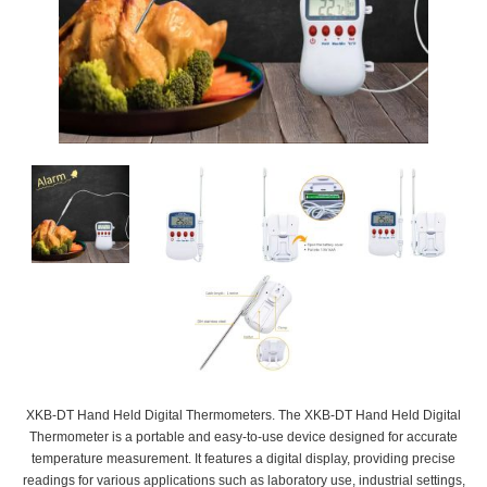
XKB-DT Hand Held Digital Thermometers. The XKB-DT Hand Held Digital
Thermometer is a portable and easy-to-use device designed for accurate
temperature measurement. It features a digital display, providing precise
readings for various applications such as laboratory use, industrial settings,