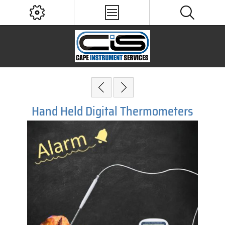
Hand Held Digital Thermometers