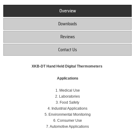
Overview
Downloads
Reviews
Contact Us
XKB-DT Hand Held Digital Thermometers
Applications
1. Medical Use
2. Laboratories
3. Food Safety
4. Industrial Applications
5. Environmental Monitoring
6. Consumer Use
7. Automotive Applications