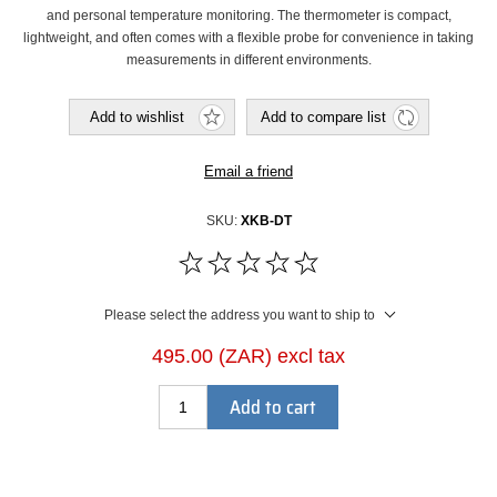
and personal temperature monitoring. The thermometer is compact,
lightweight, and often comes with a flexible probe for convenience in taking
measurements in different environments.
Add to wishlist
Add to compare list
Email a friend
SKU:
XKB-DT
Please select the address you want to ship to
495.00 (ZAR) excl tax
Add to cart