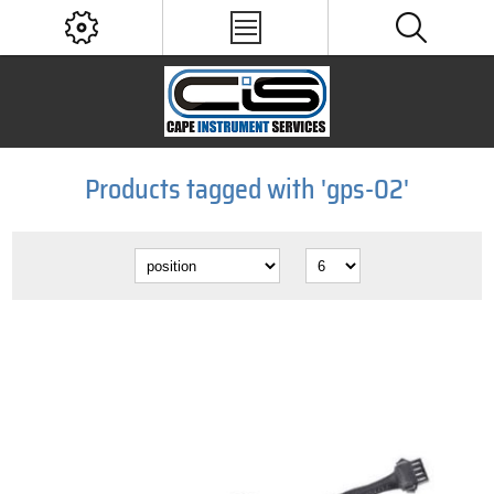
Products tagged with 'gps-02'