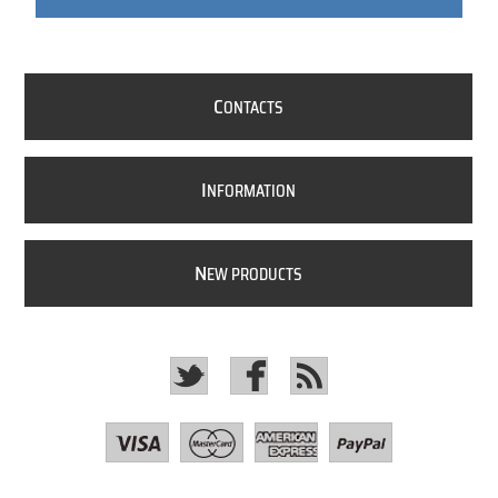
C
ONTACTS
I
NFORMATION
N
EW PRODUCTS