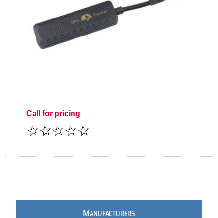
Call for pricing
M
ANUFACTURERS