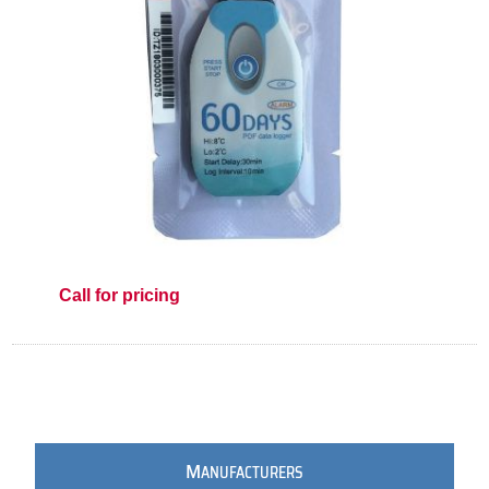
Call for pricing
M
ANUFACTURERS