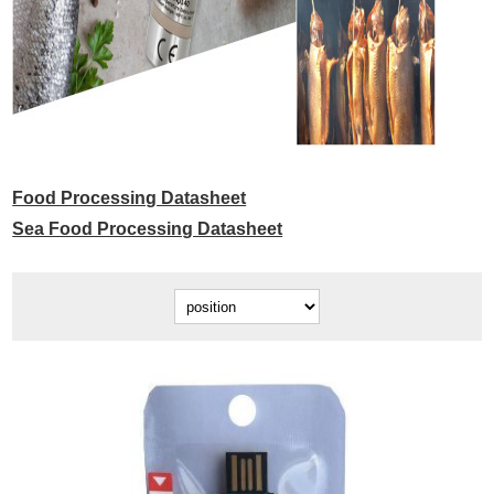
Food Processing Datasheet
Sea Food Processing Datasheet