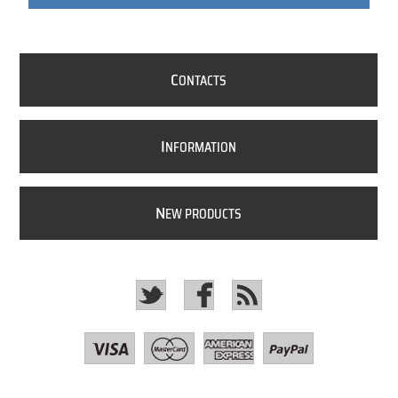
C
ONTACTS
I
NFORMATION
N
EW PRODUCTS