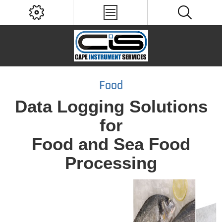
Food
Data Logging Solutions
for
Food and Sea Food
Processing