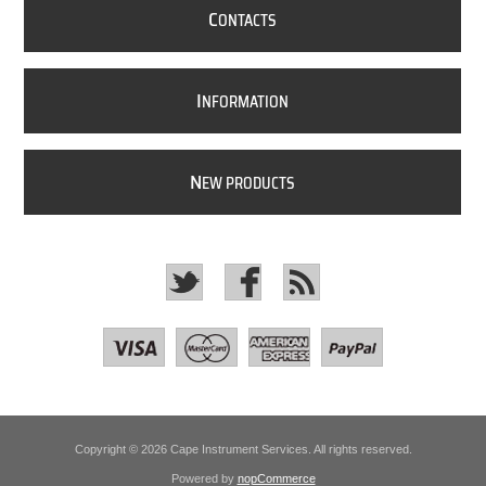
C
ONTACTS
I
NFORMATION
N
EW PRODUCTS
Copyright © 2026 Cape Instrument Services. All rights reserved.
Powered by
nopCommerce