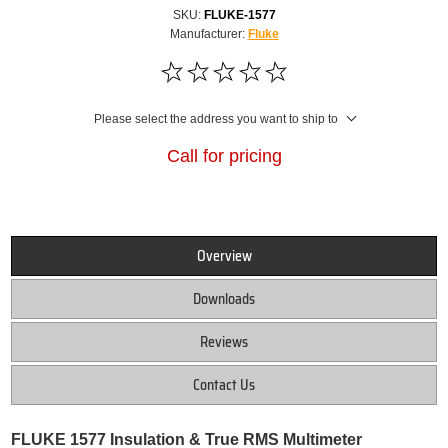
SKU:
FLUKE-1577
Manufacturer:
Fluke
Please select the address you want to ship to
Call for pricing
Overview
Downloads
Reviews
Contact Us
FLUKE 1577 Insulation & True RMS Multimeter