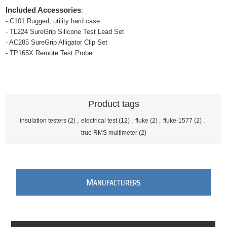
Included Accessories
:
- C101 Rugged, utility hard case
- TL224 SureGrip Silicone Test Lead Set
- AC285 SureGrip Alligator Clip Set
- TP165X Remote Test Probe
Product tags
insulation testers
(2)
,
electrical test
(12)
,
fluke
(2)
,
fluke-1577
(2)
,
true RMS multimeter
(2)
M
ANUFACTURERS