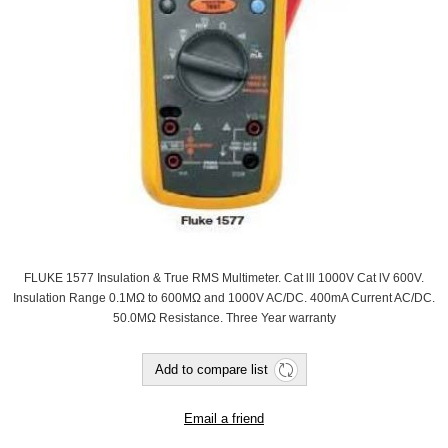
FLUKE 1577 Insulation & True RMS Multimeter. Cat lll 1000V Cat lV 600V.
Insulation Range 0.1MΩ to 600MΩ and 1000V AC/DC. 400mA Current AC/DC.
50.0MΩ Resistance. Three Year warranty
Add to compare list
Email a friend