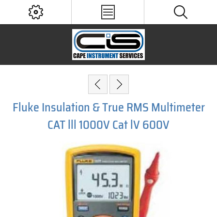
Fluke Insulation & True RMS Multimeter
CAT lll 1000V Cat lV 600V