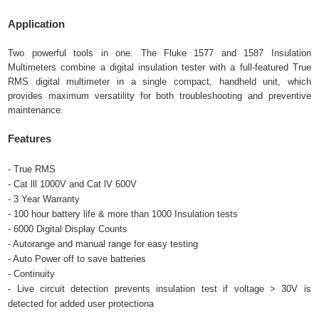
Application
Two powerful tools in one. The Fluke 1577 and 1587 Insulation
Multimeters combine a digital insulation tester with a full-featured True
RMS digital multimeter in a single compact, handheld unit, which
provides maximum versatility for both troubleshooting and preventive
maintenance.
Features
- True RMS
- Cat lll 1000V and Cat lV 600V
- 3 Year Warranty
- 100 hour battery life & more than 1000 Insulation tests
- 6000 Digital Display Counts
- Autorange and manual range for easy testing
- Auto Power off to save batteries
- Continuity
- Live circuit detection prevents insulation test if voltage > 30V is
detected for added user protectiona