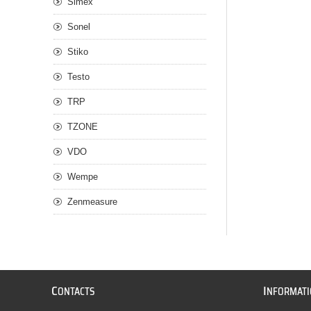
Simex
Sonel
Stiko
Testo
TRP
TZONE
VDO
Wempe
Zenmeasure
C
I
ONTACTS
NFORMAT