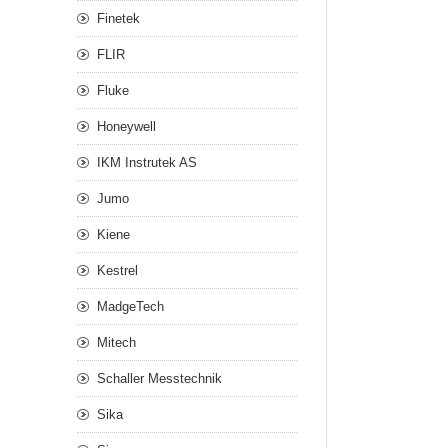
Finetek
FLIR
Fluke
Honeywell
IKM Instrutek AS
Jumo
Kiene
Kestrel
MadgeTech
Mitech
Schaller Messtechnik
Sika