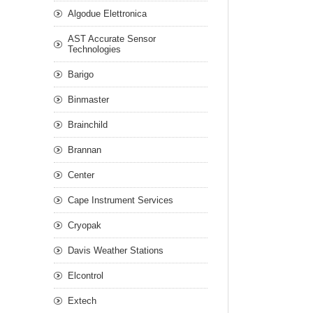
Algodue Elettronica
AST Accurate Sensor
Technologies
Barigo
Binmaster
Brainchild
Brannan
Center
Cape Instrument Services
Cryopak
Davis Weather Stations
Elcontrol
Extech