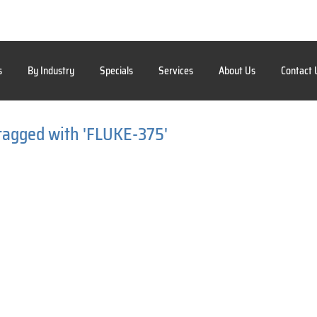
s
By Industry
Specials
Services
About Us
Contact 
tagged with 'FLUKE-375'