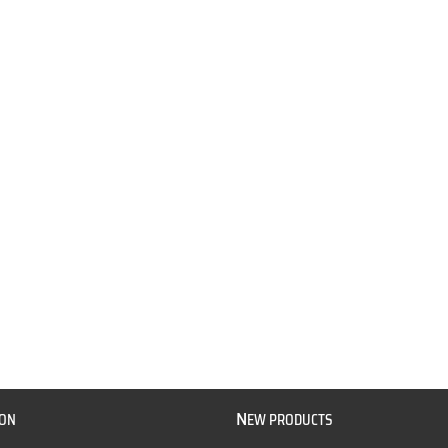
N
ION
EW PRODUCTS