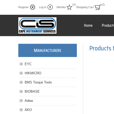
(0)
(0)
Register
Log in
Wishlist
Shopping Cart
Home
Product
Products 
M
ANUFACTURERS
EYC
HIKMICRO
BMS Torque Tools
BIOBASE
Adwa
AKO