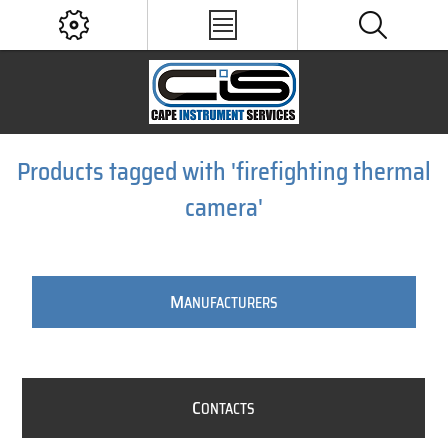
Products tagged with 'firefighting thermal
camera'
M
ANUFACTURERS
C
ONTACTS