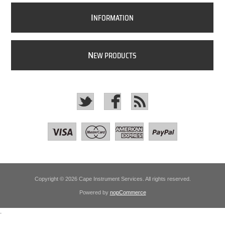
I
NFORMATION
N
EW PRODUCTS
Copyright © 2026 Cape Instrument Services. All rights reserved.
Powered by
nopCommerce
.