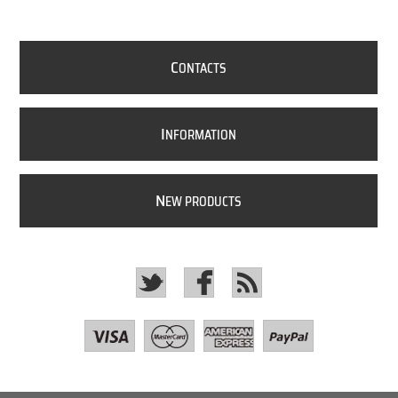
C
ONTACTS
I
NFORMATION
N
EW PRODUCTS