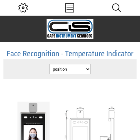
Face Recognition - Temperature Indicator