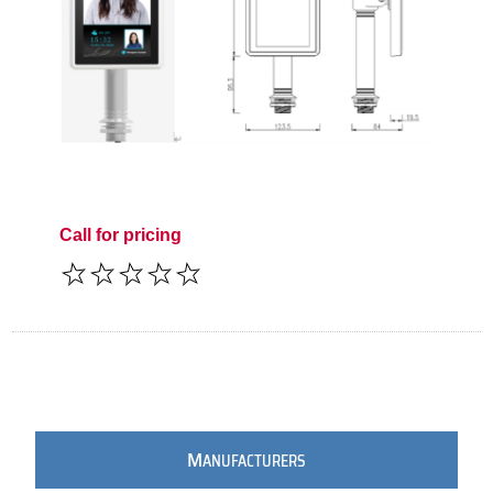
Call for pricing
M
ANUFACTURERS