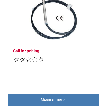
Call for pricing
M
ANUFACTURERS