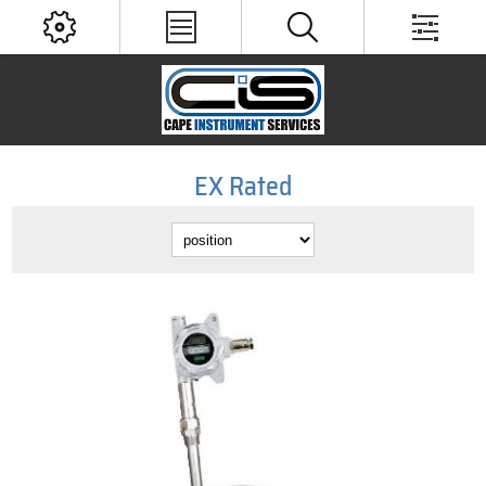
EX Rated