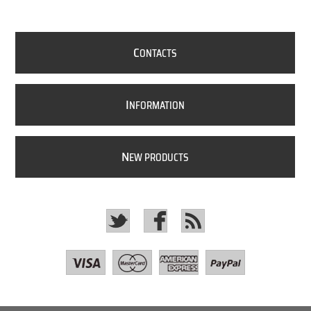
C
ONTACTS
I
NFORMATION
N
EW PRODUCTS