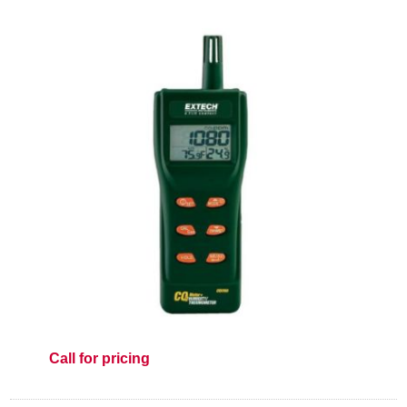
Call for pricing