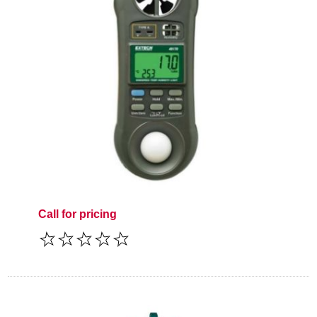
Call for pricing