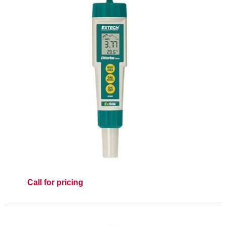
Call for pricing