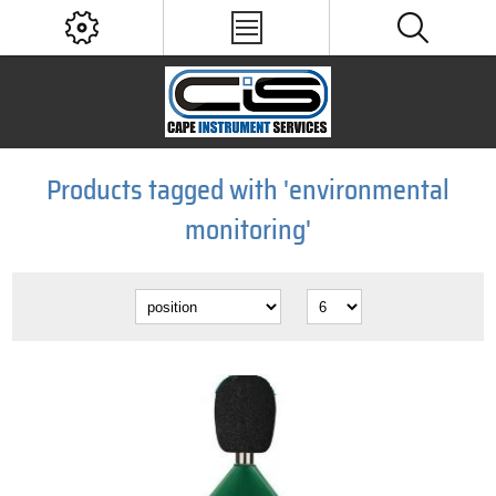
Products tagged with 'environmental
monitoring'