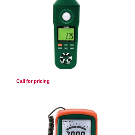
Call for pricing