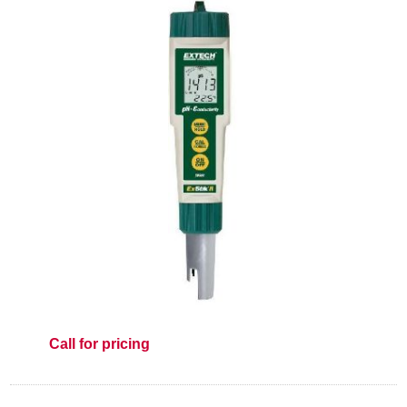
Call for pricing