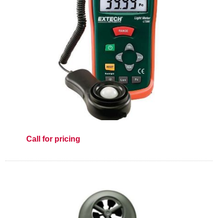
Call for pricing