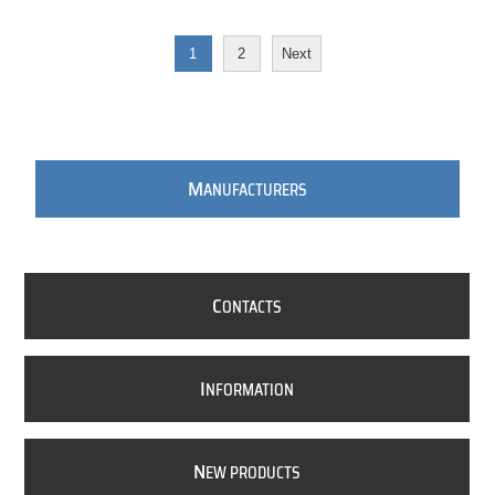
1
2
Next
M
ANUFACTURERS
C
ONTACTS
I
NFORMATION
N
EW PRODUCTS