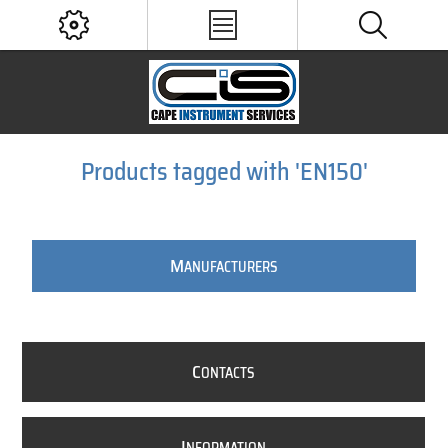
Products tagged with 'EN150'
M
ANUFACTURERS
C
ONTACTS
I