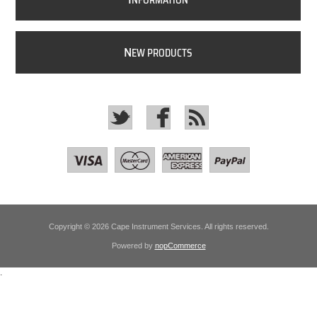
NFORMATION
N
EW PRODUCTS
Copyright © 2026 Cape Instrument Services. All rights reserved.
Powered by
nopCommerce
.