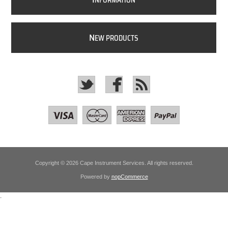
NFORMATION
N
EW PRODUCTS
Copyright © 2026 Cape Instrument Services. All rights reserved.
Powered by
nopCommerce
.