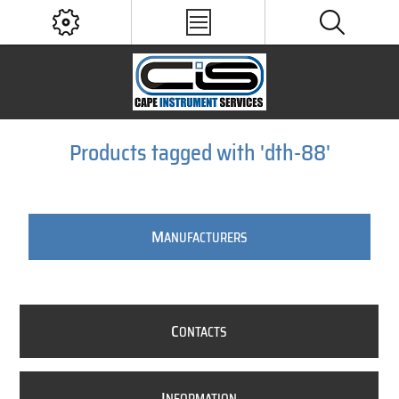
Products tagged with 'dth-88'
M
ANUFACTURERS
C
ONTACTS
I