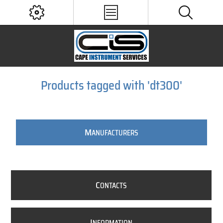
Products tagged with 'dt300'
M
ANUFACTURERS
C
ONTACTS
I