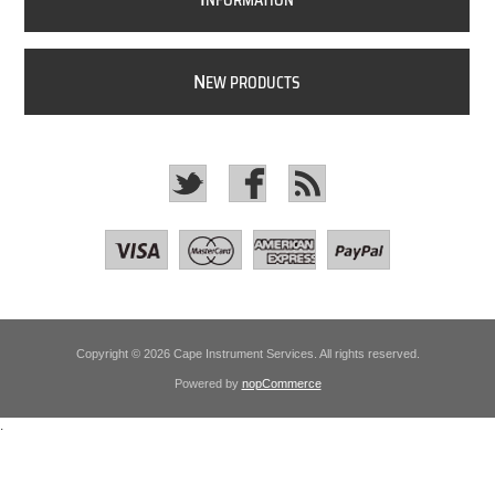
NFORMATION
N
EW PRODUCTS
Copyright © 2026 Cape Instrument Services. All rights reserved.
Powered by
nopCommerce
.