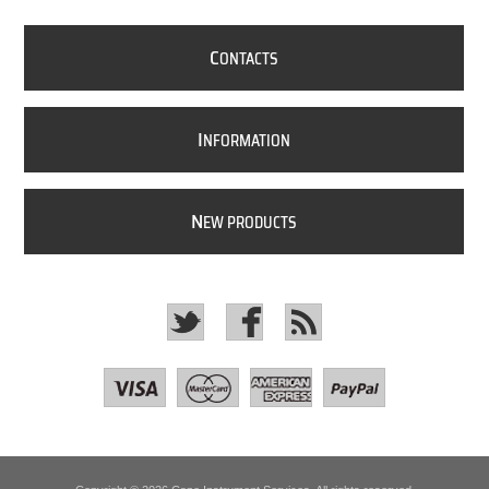
C
ONTACTS
I
NFORMATION
N
EW PRODUCTS