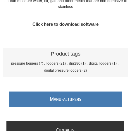
- It can measure water, oil, gas and other media that are non-corrosive to
stainless
Click here to download software
Product tags
pressure loggers
(7)
,
loggers
(21)
,
dpr280
(1)
,
digital loggers
(1)
,
digital pressure loggers
(2)
M
ANUFACTURERS
C
ONTACTS