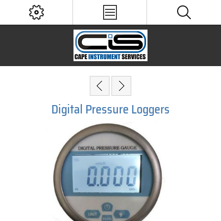
Digital Pressure Loggers