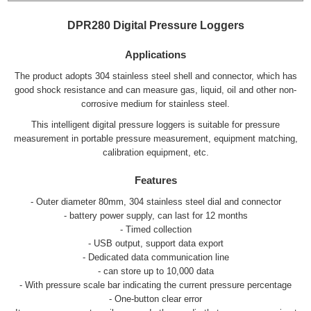
DPR280 Digital Pressure Loggers
Applications
The product adopts 304 stainless steel shell and connector, which has
good shock resistance and can measure gas, liquid, oil and other non-
corrosive medium for stainless steel.
This intelligent digital pressure loggers is suitable for pressure
measurement in portable pressure measurement, equipment matching,
calibration equipment, etc.
Features
- Outer diameter 80mm, 304 stainless steel dial and connector
- battery power supply, can last for 12 months
- Timed collection
- USB output, support data export
- Dedicated data communication line
- can store up to 10,000 data
- With pressure scale bar indicating the current pressure percentage
- One-button clear error