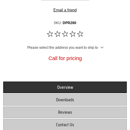
Email a friend
SKU:
DPR280
Please select the address you want to ship to
Call for pricing
Overview
Downloads
Reviews
Contact Us