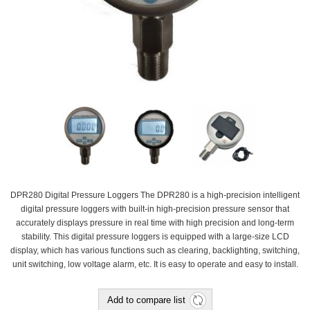
DPR280 Digital Pressure Loggers The DPR280 is a high-precision intelligent
digital pressure loggers with built-in high-precision pressure sensor that
accurately displays pressure in real time with high precision and long-term
stability. This digital pressure loggers is equipped with a large-size LCD
display, which has various functions such as clearing, backlighting, switching,
unit switching, low voltage alarm, etc. It is easy to operate and easy to install.
Add to compare list