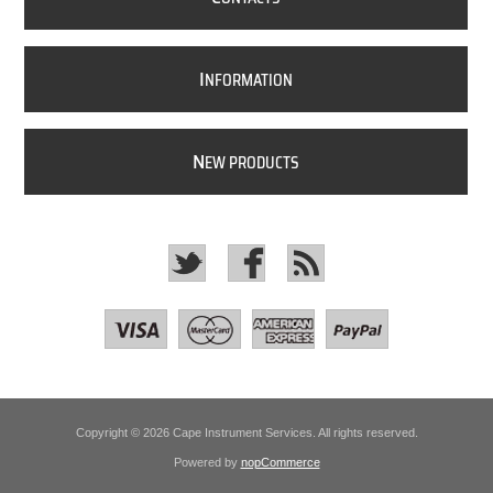
I
NFORMATION
N
EW PRODUCTS
Copyright © 2026 Cape Instrument Services. All rights reserved.
Powered by
nopCommerce