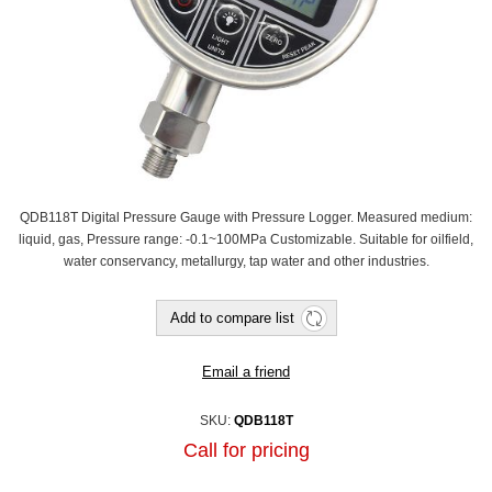
QDB118T Digital Pressure Gauge with Pressure Logger. Measured medium:
liquid, gas, Pressure range: -0.1~100MPa Customizable. Suitable for oilfield,
water conservancy, metallurgy, tap water and other industries.
Add to compare list
Email a friend
SKU:
QDB118T
Call for pricing