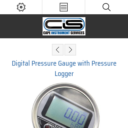
Digital Pressure Gauge with Pressure
Logger