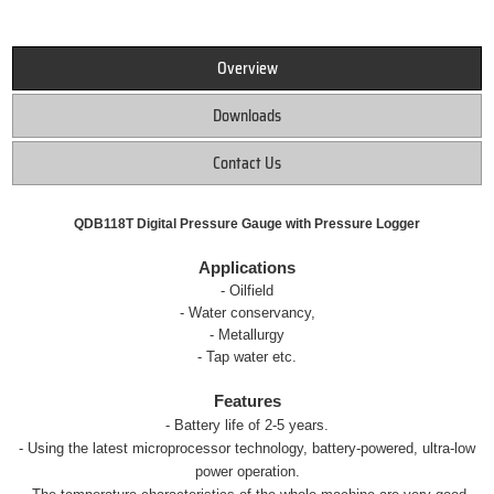
Overview
Downloads
Contact Us
QDB118T Digital Pressure Gauge with Pressure Logger
Applications
- Oilfield
- Water conservancy,
- Metallurgy
- Tap water etc.
Features
- Battery life of 2-5 years.
- Using the latest microprocessor technology, battery-powered, ultra-low
power operation.