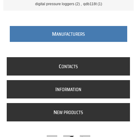
digital pressure loggers
(2)
,
qdb118t
(1)
M
ANUFACTURERS
C
ONTACTS
I
NFORMATION
N
EW PRODUCTS