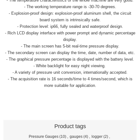
- The temperature characteristics of the whole machine are very good.
- The working temperature range is -30-70 degrees.
- Explosion-proof design: explosion-proof aluminum shell, the circuit
board system is intrinsically safe.
- Protection level: ip66, fully sealed and waterproof design.
- Rich LCD display interface with power prompt and dynamic percentage
display.
- The main screen has 5-bit real-time pressure display.
- The secondary screen can display the time, date, number of data, etc.
- The graphical pressure percentage is displayed with the battery level.
- White backlight for easy night viewing.
- A variety of pressure unit conversion, internationally accepted.
- The acquisition rate is 16 seconds/time to 4 times/second, which is
more suitable for application.
Product tags
Pressure Gauges
(10)
,
gauges
(4)
,
logger
(2)
,