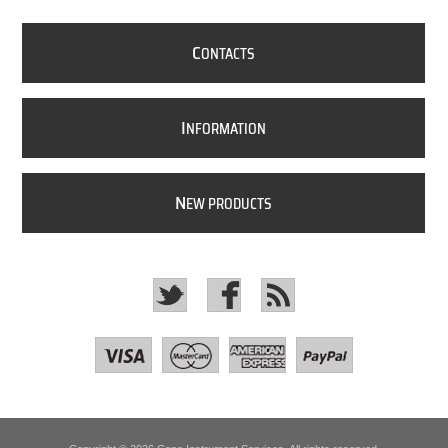
C
ONTACTS
I
NFORMATION
N
EW PRODUCTS