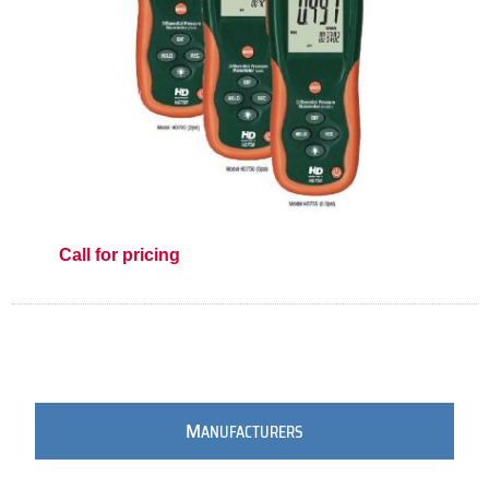
Call for pricing
M
ANUFACTURERS