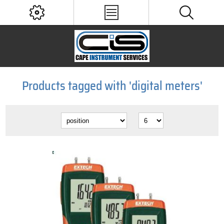
Products tagged with 'digital meters'