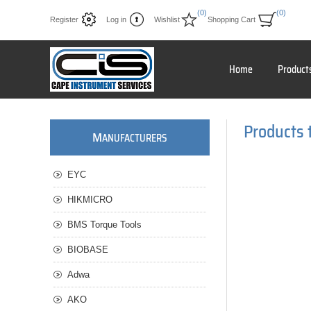
(0)
(0)
Register
Log in
Wishlist
Shopping Cart
Home
Product
Products t
M
ANUFACTURERS
EYC
HIKMICRO
BMS Torque Tools
BIOBASE
Adwa
AKO