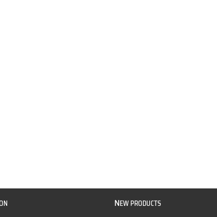
N
ION
EW PRODUCTS