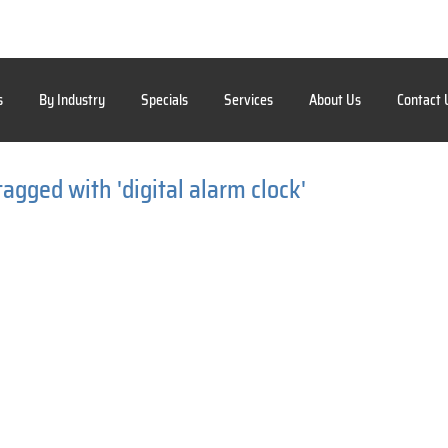
s
By Industry
Specials
Services
About Us
Contact 
agged with 'digital alarm clock'