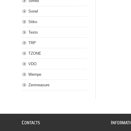
Simex
Sonel
Stiko
Testo
TRP
TZONE
VDO
Wempe
Zenmeasure
C
I
ONTACTS
NFORMAT