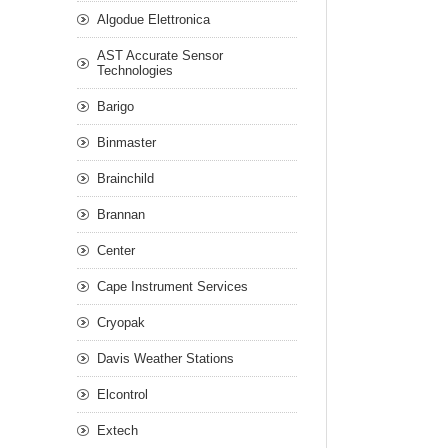
Algodue Elettronica
AST Accurate Sensor
Technologies
Barigo
Binmaster
Brainchild
Brannan
Center
Cape Instrument Services
Cryopak
Davis Weather Stations
Elcontrol
Extech