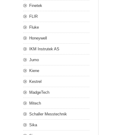
Finetek
FLIR
Fluke
Honeywell
IKM Instrutek AS
Jumo
Kiene
Kestrel
MadgeTech
Mitech
Schaller Messtechnik
Sika