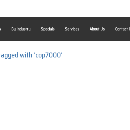
s
By Industry
Specials
Services
About Us
Contact 
tagged with 'cop7000'