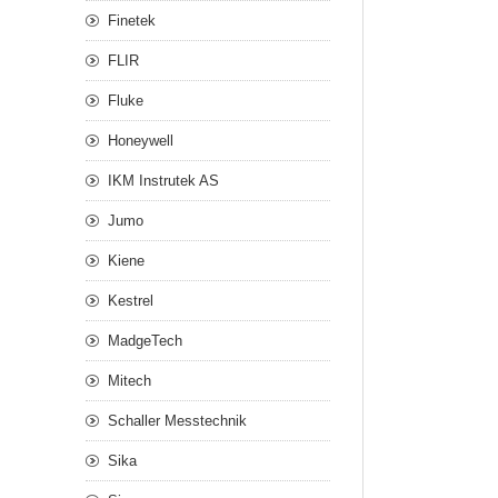
Finetek
FLIR
Fluke
Honeywell
IKM Instrutek AS
Jumo
Kiene
Kestrel
MadgeTech
Mitech
Schaller Messtechnik
Sika