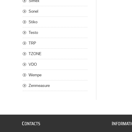
Simex
Sonel
Stiko
Testo
TRP
TZONE
VDO
Wempe
Zenmeasure
C
I
ONTACTS
NFORMAT