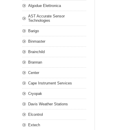
Algodue Elettronica
AST Accurate Sensor
Technologies
Barigo
Binmaster
Brainchild
Brannan
Center
Cape Instrument Services
Cryopak
Davis Weather Stations
Elcontrol
Extech