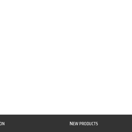
N
ION
EW PRODUCTS