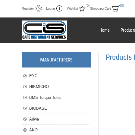
(0)
(0)
Register
Log in
Wishlist
Shopping Cart
Home
Product
Products 
M
ANUFACTURERS
EYC
HIKMICRO
BMS Torque Tools
BIOBASE
Adwa
AKO