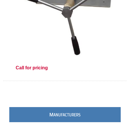
Call for pricing
M
ANUFACTURERS