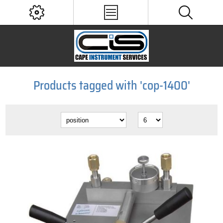
Products tagged with 'cop-1400'