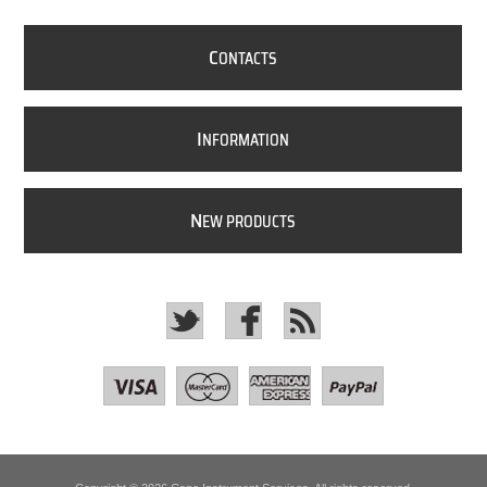
C
ONTACTS
I
NFORMATION
N
EW PRODUCTS