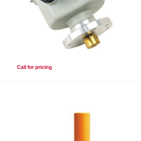
Call for pricing