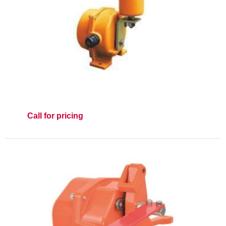
Call for pricing