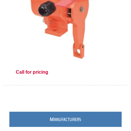
Call for pricing
M
ANUFACTURERS