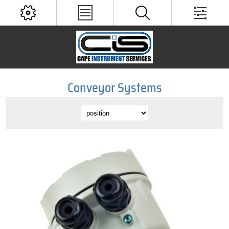
Conveyor Systems