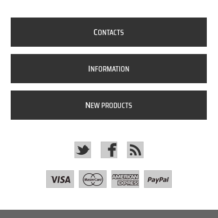
C
ONTACTS
I
NFORMATION
N
EW PRODUCTS