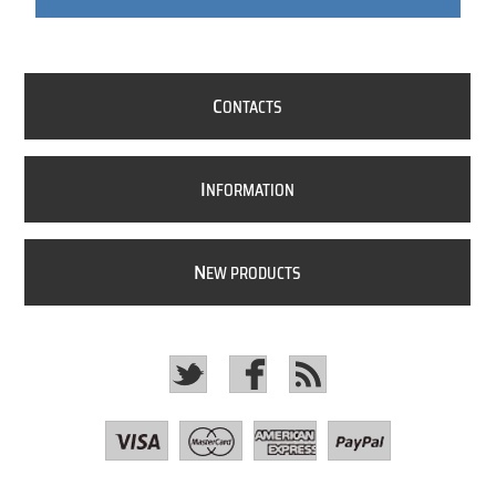
C
ONTACTS
I
NFORMATION
N
EW PRODUCTS