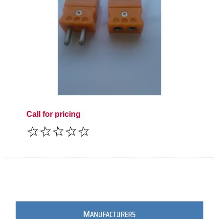
Call for pricing
M
ANUFACTURERS