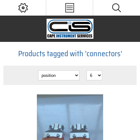
Products tagged with 'connectors'