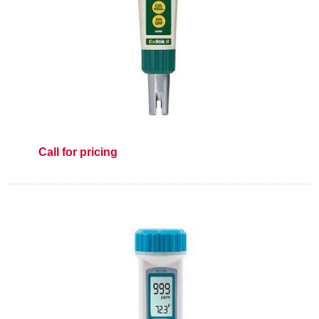
Call for pricing