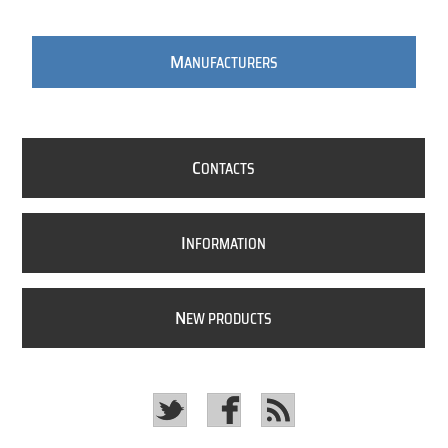
M
ANUFACTURERS
C
ONTACTS
I
NFORMATION
N
EW PRODUCTS