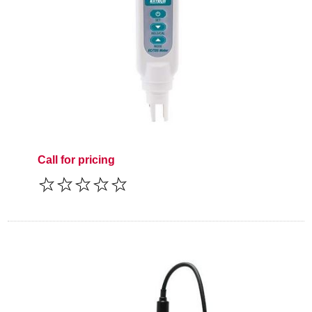
Call for pricing