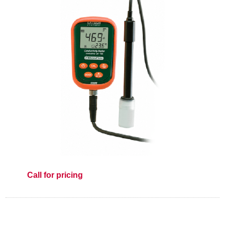
Call for pricing