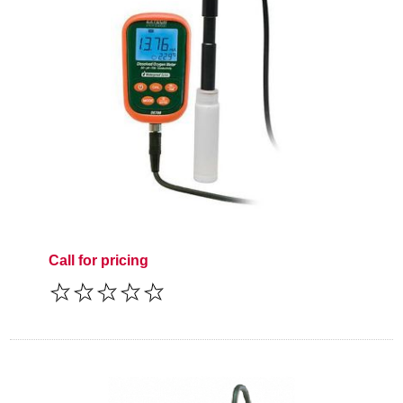
Call for pricing