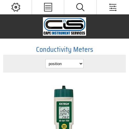
Conductivity Meters