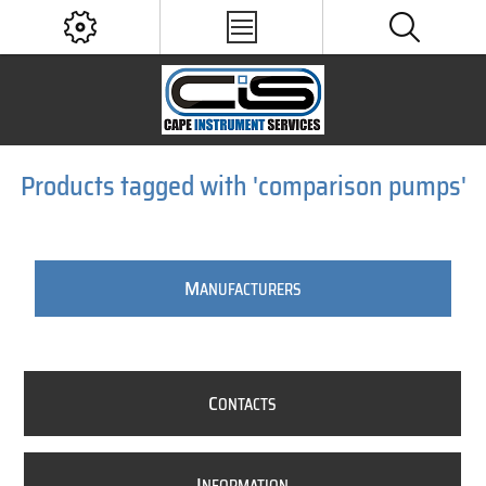
Products tagged with 'comparison pumps'
M
ANUFACTURERS
C
ONTACTS
I