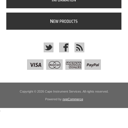
NFORMATION
N
EW PRODUCTS
Copyright © 2026 Cape Instrument Services. All rights reserved.
Powered by
nopCommerce
.