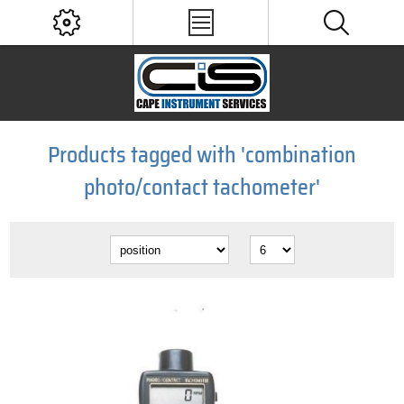
Products tagged with 'combination
photo/contact tachometer'