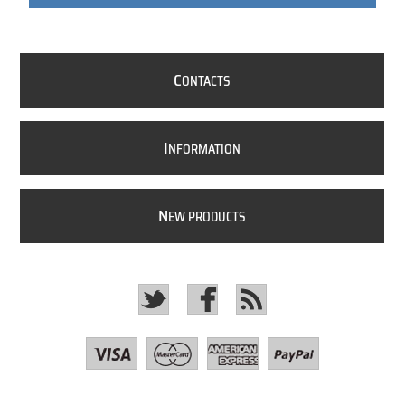
C
ONTACTS
I
NFORMATION
N
EW PRODUCTS