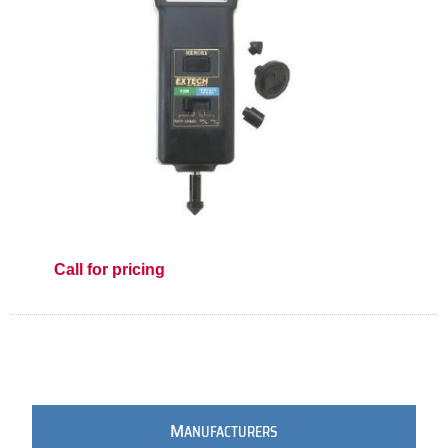
Call for pricing
M
ANUFACTURERS