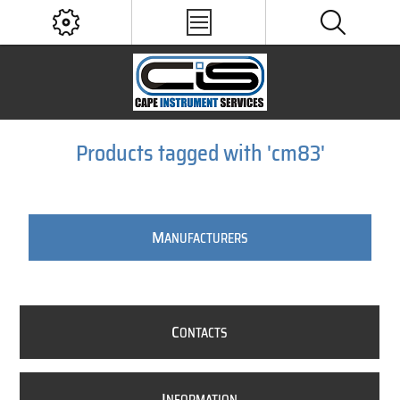
Products tagged with 'cm83'
M
ANUFACTURERS
C
ONTACTS
I