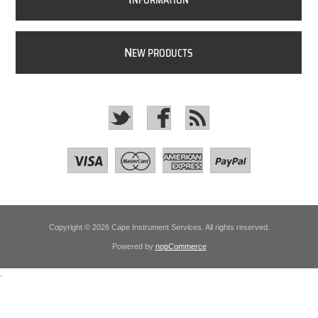
NFORMATION
N
EW PRODUCTS
Copyright © 2026 Cape Instrument Services. All rights reserved.
Powered by
nopCommerce
.