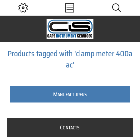
Products tagged with 'clamp meter 400a
ac'
M
ANUFACTURERS
C
ONTACTS