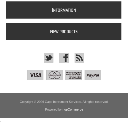
I
NFORMATION
N
EW PRODUCTS
Copyright © 2026 Cape Instrument Services. All rights reserved.
Powered by
nopCommerce
.