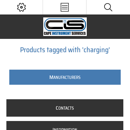
Products tagged with 'charging'
M
ANUFACTURERS
C
ONTACTS
I