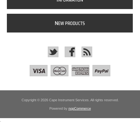
NFORMATION
N
EW PRODUCTS
Copyright © 2026 Cape Instrument Services. All rights reserved.
Powered by
nopCommerce
.