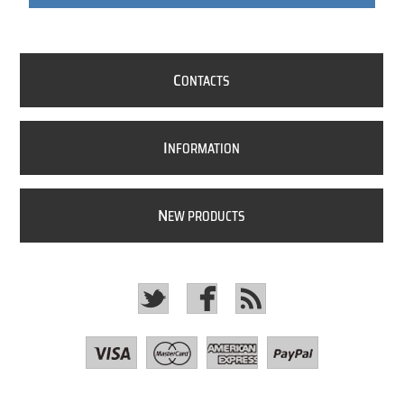
C
ONTACTS
I
NFORMATION
N
EW PRODUCTS