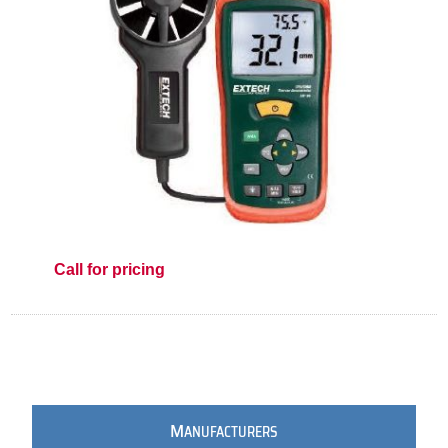
Call for pricing
M
ANUFACTURERS