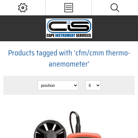
Products tagged with 'cfm/cmm thermo-
anemometer'