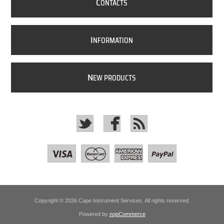
C
ONTACTS
I
NFORMATION
N
EW PRODUCTS
Copyright © 2026 Cape Instrument Services. All rights reserved.
Powered by
nopCommerce