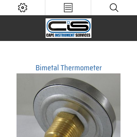
Bimetal Thermometer