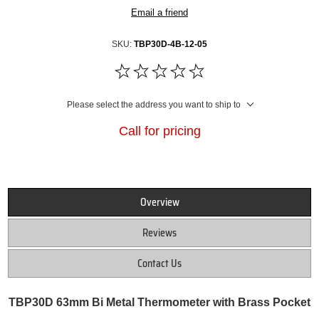
Email a friend
SKU:
TBP30D-4B-12-05
Please select the address you want to ship to
Call for pricing
Overview
Reviews
Contact Us
TBP30D 63mm Bi Metal Thermometer with Brass Pocket