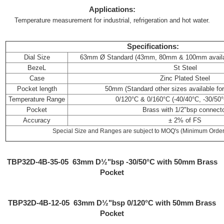
Applications:
Temperature measurement for industrial, refrigeration and hot water.
Specifications:
Dial Size
63mm Ø Standard (43mm, 80mm & 100mm availabl
BezeL
St Steel
Case
Zinc Plated Steel
Pocket length
50mm (Standard other sizes available for 
Temperature Range
0/120°C & 0/160°C (-40/40°C, -30/50°
Pocket
Brass with 1/2"bsp connect
Accuracy
± 2% of FS
Special Size and Ranges are subject to MOQ's (Minimum Order 
TBP32D-4B-35-05 63mm D½"bsp -30/50°C with 50mm Brass
Pocket
TBP32D-4B-12-05
63mm D½"bsp 0/120°C with 50mm Brass
Pocket