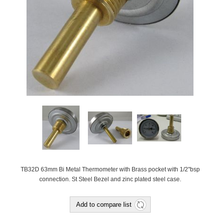
TB32D 63mm Bi Metal Thermometer with Brass pocket with 1/2"bsp
connection. St Steel Bezel and zinc plated steel case.
Add to compare list