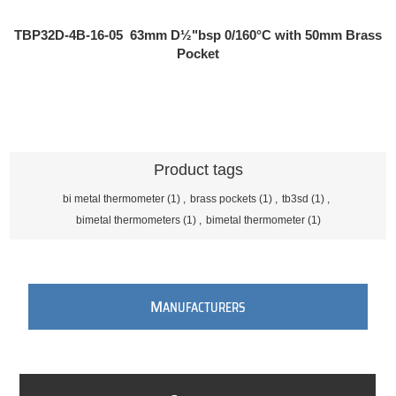
TBP32D-4B-16-05
63mm D½"bsp 0/160°C with 50mm Brass
Pocket
Product tags
bi metal thermometer
(1)
,
brass pockets
(1)
,
tb3sd
(1)
,
bimetal thermometers
(1)
,
bimetal thermometer
(1)
M
ANUFACTURERS