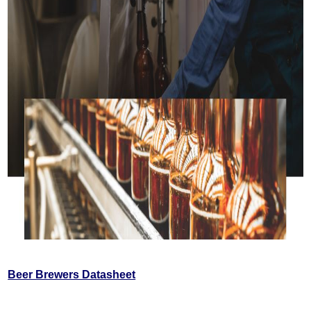
Beer Brewers Datasheet