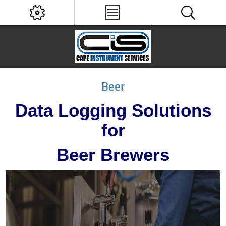
Beer
Data Logging Solutions
for
Beer Brewers