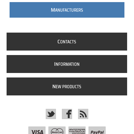
M
ANUFACTURERS
C
ONTACTS
I
NFORMATION
N
EW PRODUCTS