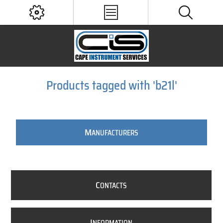
Products tagged with 'b21l'
M
ANUFACTURERS
C
ONTACTS
I