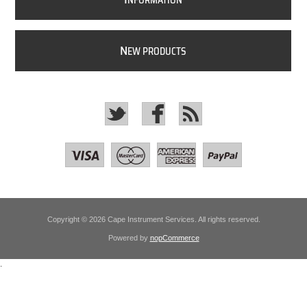
NFORMATION
N
EW PRODUCTS
Copyright © 2026 Cape Instrument Services. All rights reserved.
Powered by
nopCommerce
.