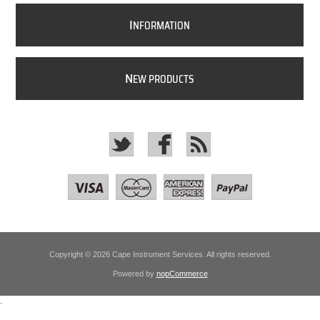
I
NFORMATION
N
EW PRODUCTS
Copyright © 2026 Cape Instrument Services. All rights reserved.
Powered by
nopCommerce
.