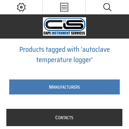
Products tagged with 'autoclave
temperature logger'
M
ANUFACTURERS
C
ONTACTS