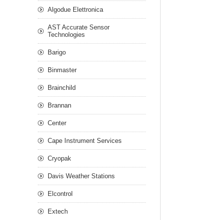
Algodue Elettronica
AST Accurate Sensor
Technologies
Barigo
Binmaster
Brainchild
Brannan
Center
Cape Instrument Services
Cryopak
Davis Weather Stations
Elcontrol
Extech