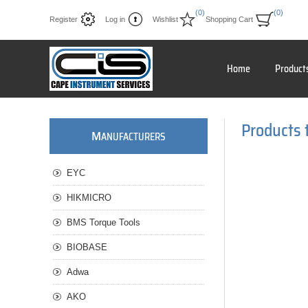
(0)
(0)
Register
Log in
Wishlist
Shopping Cart
Home
Product
Products 
M
ANUFACTURERS
EYC
HIKMICRO
BMS Torque Tools
BIOBASE
Adwa
AKO