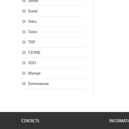
Simex
Sonel
Stiko
Testo
TRP
TZONE
VDO
Wempe
Zenmeasure
C
I
ONTACTS
NFORMAT