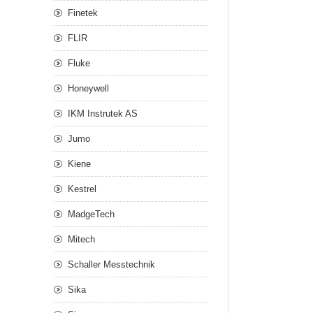
Finetek
FLIR
Fluke
Honeywell
IKM Instrutek AS
Jumo
Kiene
Kestrel
MadgeTech
Mitech
Schaller Messtechnik
Sika