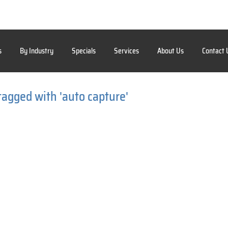
s
By Industry
Specials
Services
About Us
Contact 
tagged with 'auto capture'