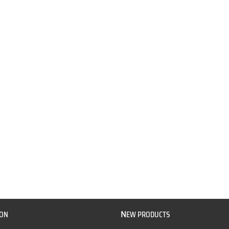
N
ION
EW PRODUCTS