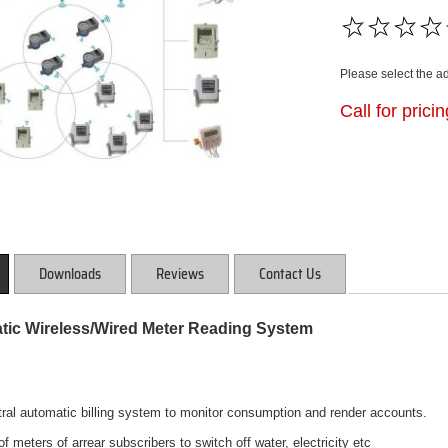
Please select the a
Call for prici
Downloads
Reviews
Contact Us
ic Wireless/Wired Meter Reading System
tral automatic billing system to monitor consumption and render accounts.
f meters of arrear subscribers to switch off water, electricity etc