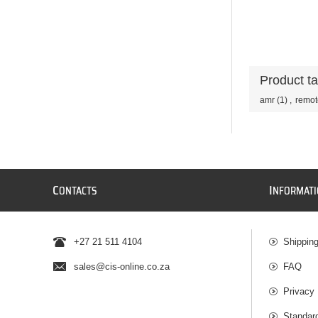
Product t
amr
(1)
,
remot
C
I
ONTACTS
NFORMAT
+27 21 511 4104
Shippin
sales@cis-online.co.za
FAQ
Privacy 
Standar