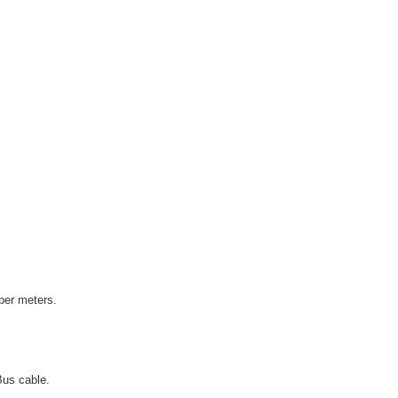
ber meters.
Bus cable.