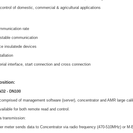
 control of domestic, commercial & agricultural applications
mmunication rate
 stable communication
nce insulatede devices
allation
erial interface, start connection and cross connection
sition:
N32 - DN100
comprised of management software (server), concentrator and AMR large cali
vailable for both remote read and control.
a transmission:
ater meter sends data to Concentrator via radio frequency (470-510MHz) or M-