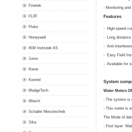
Finetek
- Monitoring and
FLIR
Features
Fluke
- High-speed co
Honeywell
- Long distance
- Anti-Interfere
IKM Instrutek AS
- Easy Field Inst
Jumo
- Available for s
Kiene
Kestrel
System compo
MadgeTech
Water Meters D
- The system is 
Mitech
- This meter is a
Schaller Messtechnik
The Mode of dat
Sika
- First layer: W