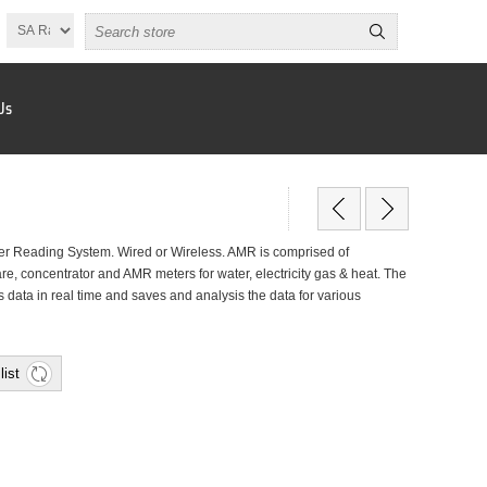
Us
r Reading System. Wired or Wireless. AMR is comprised of
, concentrator and AMR meters for water, electricity gas & heat. The
data in real time and saves and analysis the data for various
list