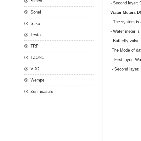
Simex
- Second layer: 
Sonel
Water Meters D
- The system is 
Stiko
- Water meter is 
Testo
- Butterfly valv
TRP
The Mode of dat
TZONE
- First layer: W
VDO
- Second layer: 
Wempe
Zenmeasure