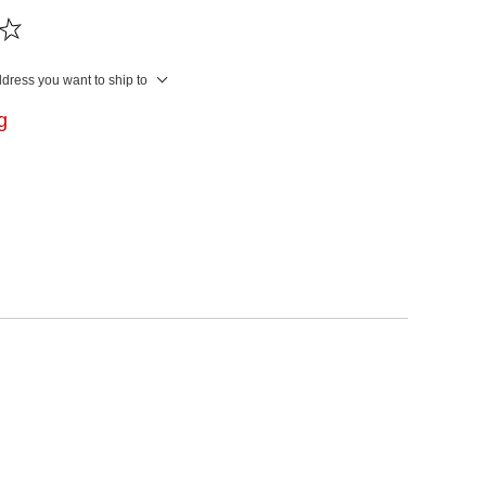
ddress you want to ship to
ng