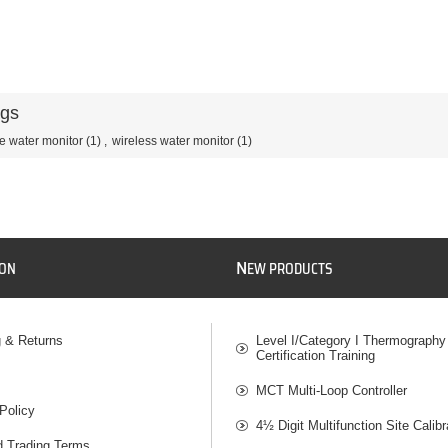
ags
e water monitor
(1)
,
wireless water monitor
(1)
N
ION
EW PRODUCTS
g & Returns
Level I/Category I Thermography
Certification Training
MCT Multi-Loop Controller
Policy
4½ Digit Multifunction Site Calibr
d Trading Terms