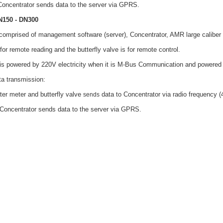
Concentrator sends data to the server via GPRS.
N150 - DN300
comprised of management software (server), Concentrator, AMR large caliber 
for remote reading and the butterfly valve is for remote control.
e is powered by 220V electricity when it is M-Bus Communication and powered
a transmission:
ater meter and butterfly valve
data to Concentrator via radio frequency 
sends
Concentrator sends data to the server via GPRS.