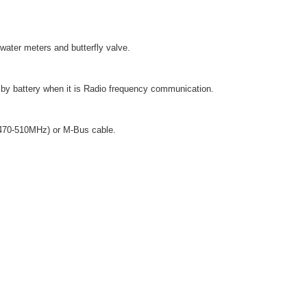
water meters and butterfly valve.
 by battery when it is Radio frequency communication.
(470-510MHz) or M-Bus cable.