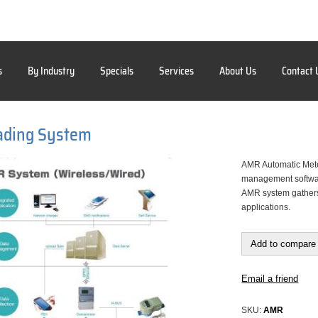
s
By Industry
Specials
Services
About Us
Contact 
ading System
AMR Automatic Mete
management software
AMR system gathers 
applications.
Add to compare 
Email a friend
SKU:
AMR