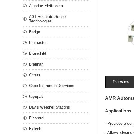
Algodue Elettronica
AST Accurate Sensor
Technologies
Barigo
Binmaster
Brainchild
Brannan
Center
Overview
Cape Instrument Services
Cryopak
AMR Automat
Davis Weather Stations
Applications
Elcontrol
- Provides a cen
Extech
-
Allows closing o