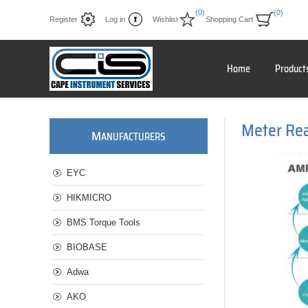
(0)
(0)
Register
Log in
Wishlist
Shopping Cart
Home
Product
Meter Re
M
ANUFACTURERS
EYC
HIKMICRO
BMS Torque Tools
BIOBASE
Adwa
AKO