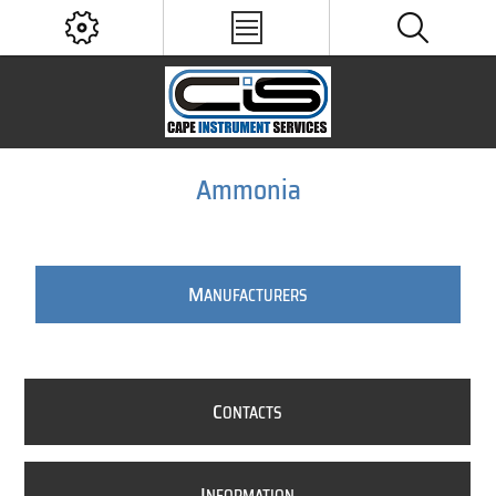
Ammonia
M
ANUFACTURERS
C
ONTACTS
I