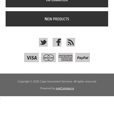
NFORMATION
N
EW PRODUCTS
Copyright © 2026 Cape Instrument Services. All rights reserved.
Powered by
nopCommerce
.