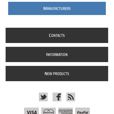
M
ANUFACTURERS
C
ONTACTS
I
NFORMATION
N
EW PRODUCTS