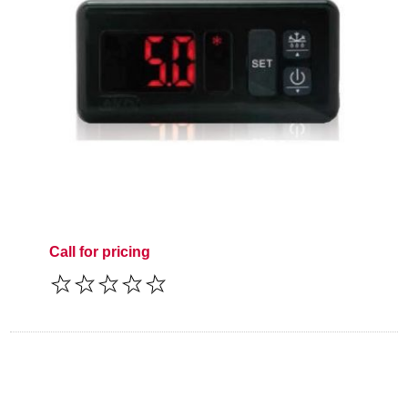
Call for pricing