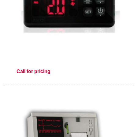
Call for pricing