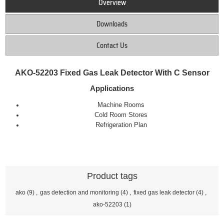
Overview
Downloads
Contact Us
AKO-52203 Fixed Gas Leak Detector With C Sensor
Applications
Machine Rooms
Cold Room Stores
Refrigeration Plan
Product tags
ako
(9)
,
gas detection and monitoring
(4)
,
fixed gas leak detector
(4)
,
ako-52203
(1)