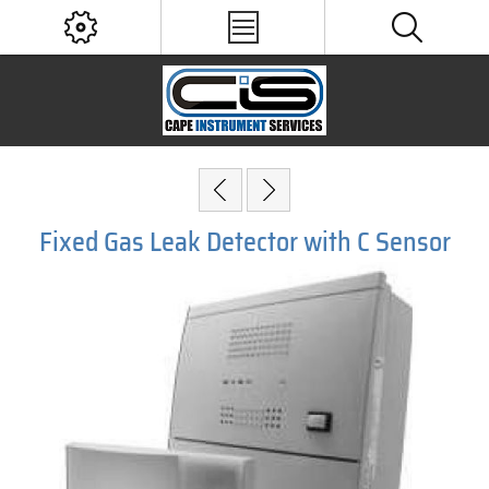
Fixed Gas Leak Detector with C Sensor