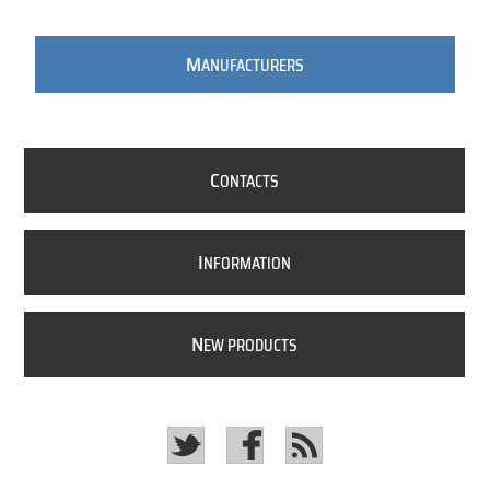
M
ANUFACTURERS
C
ONTACTS
I
NFORMATION
N
EW PRODUCTS