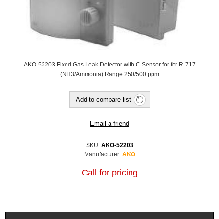
AKO-52203 Fixed Gas Leak Detector with C Sensor for for R-717
(NH3/Ammonia) Range 250/500 ppm
Add to compare list
Email a friend
SKU:
AKO-52203
Manufacturer:
AKO
Call for pricing