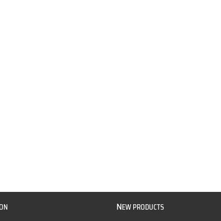
N
ION
EW PRODUCTS