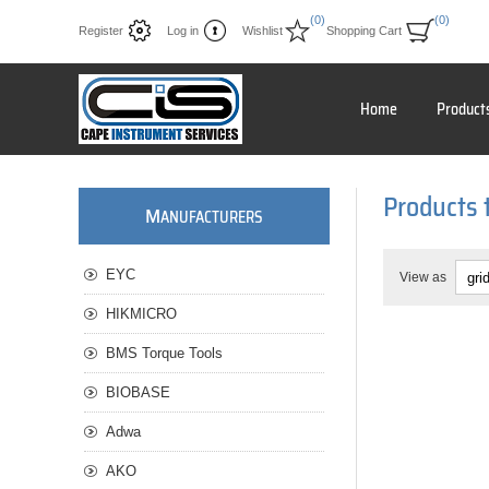
(0)
(0)
Register
Log in
Wishlist
Shopping Cart
Home
Product
Products 
M
ANUFACTURERS
EYC
View as
HIKMICRO
BMS Torque Tools
BIOBASE
Adwa
AKO