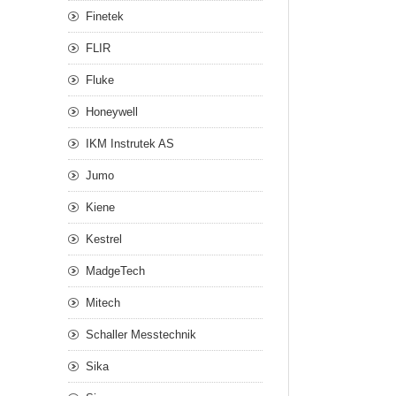
Finetek
FLIR
Fluke
Honeywell
IKM Instrutek AS
Jumo
Kiene
Kestrel
MadgeTech
Mitech
Schaller Messtechnik
Sika