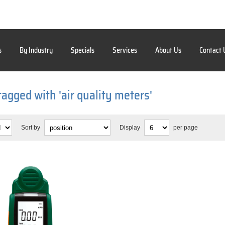
s
By Industry
Specials
Services
About Us
Contact 
tagged with 'air quality meters'
Sort by
Display
per page