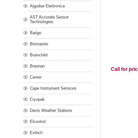
Algodue Elettronica
AST Accurate Sensor
Technologies
Barigo
Binmaster
Brainchild
Brannan
Call for pri
Center
Cape Instrument Services
Cryopak
Davis Weather Stations
Elcontrol
Extech