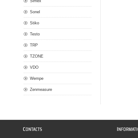
Simex
Sonel
Stiko
Testo
TRP
TZONE
VDO
Wempe
Zenmeasure
C
I
ONTACTS
NFORMAT